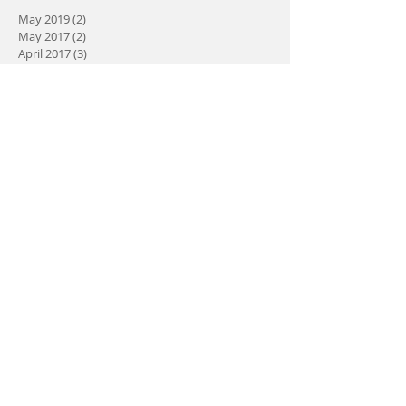
May 2019
(2)
2 posts
May 2017
(2)
2 posts
April 2017
(3)
3 posts
March 2017
(5)
5 posts
February 2017
(3)
3 posts
January 2017
(2)
2 posts
Search By Tags
No tags yet.
Follow Us