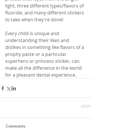
light, three different types/flavors of 
fluoride, and many different stickers 
to take when they're done!
Every child is unique and 
understanding their likes and 
dislikes in something like flavors of a 
prophy paste or a particular 
superhero or princess sticker, can 
make all the difference in the world 
for a pleasant dental experience.
Comments