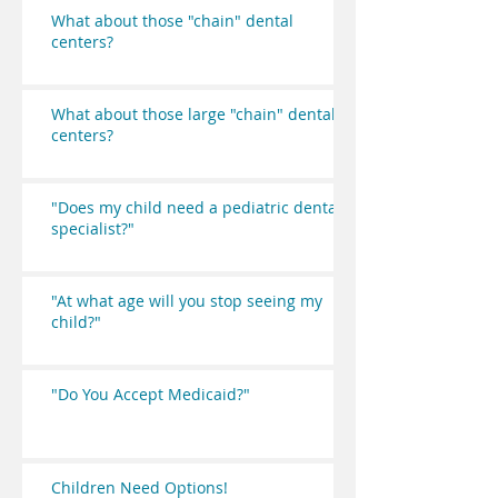
What about those "chain" dental
centers?
What about those large "chain" dental
centers?
"Does my child need a pediatric dental
specialist?"
"At what age will you stop seeing my
child?"
"Do You Accept Medicaid?"
Children Need Options!