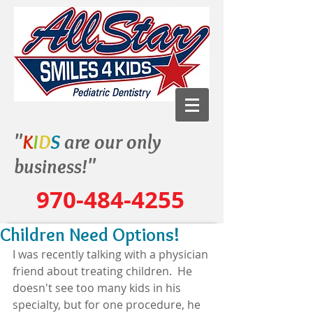
"
K
I
D
S
are our only
business!"
970-484-4255
Children Need Options!
I was recently talking with a physician 
friend about treating children.  He 
doesn't see too many kids in his 
specialty, but for one procedure, he 