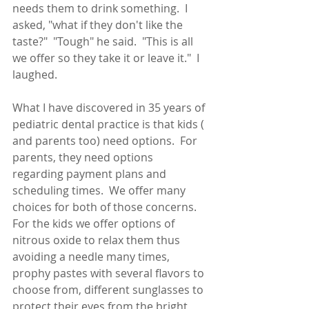
needs them to drink something.  I 
asked, "what if they don't like the 
taste?"  "Tough" he said.  "This is all 
we offer so they take it or leave it."  I 
laughed.
What I have discovered in 35 years of 
pediatric dental practice is that kids ( 
and parents too) need options.  For 
parents, they need options 
regarding payment plans and 
scheduling times.  We offer many 
choices for both of those concerns.  
For the kids we offer options of 
nitrous oxide to relax them thus 
avoiding a needle many times, 
prophy pastes with several flavors to 
choose from, different sunglasses to 
protect their eyes from the bright 