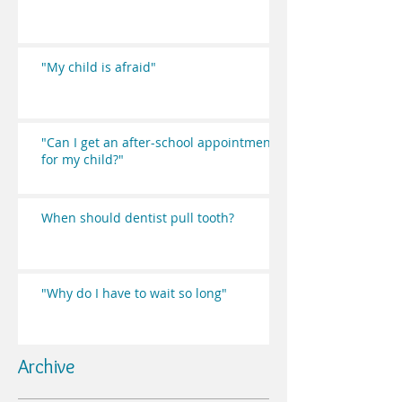
"My child is afraid"
"Can I get an after-school appointment
for my child?"
When should dentist pull tooth?
"Why do I have to wait so long"
Archive