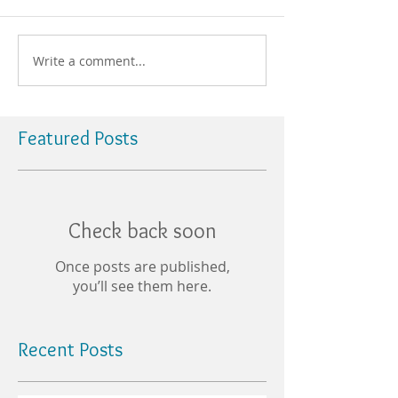
Write a comment...
Featured Posts
Check back soon
Once posts are published,
you’ll see them here.
Recent Posts