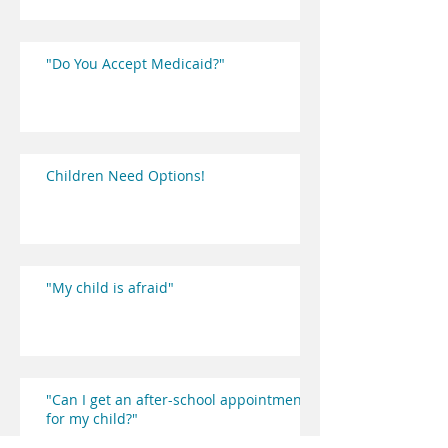
"Do You Accept Medicaid?"
Children Need Options!
"My child is afraid"
"Can I get an after-school appointment
for my child?"