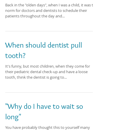
Back in the "olden days", when I was a child, it was the
norm for doctors and dentists to schedule their
patients throughout the day and...
When should dentist pull
tooth?
It's funny, but most children, when they come for
their pediatric dental check-up and have a loose
tooth, think the dentist is going to...
"Why do I have to wait so
long"
You have probably thought this to yourself many