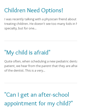
Children Need Options!
I was recently talking with a physician friend about
treating children. He doesn't see too many kids in his
specialty, but for one...
"My child is afraid"
Quite often, when scheduling a new pediatric dental
patient, we hear from the parent that they are afraid
of the dentist. This is a very...
"Can I get an after-school
appointment for my child?"