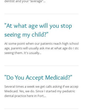
dentist and your "average"...
"At what age will you stop
seeing my child?"
At some point when our patients reach high school
age, parents will usually ask me at what age do I stop
seeing them. It's usually...
"Do You Accept Medicaid?"
Several times a week we get calls asking if we accept
Medicaid. Yes, we do. Since I started my pediatric
dental practice here in Fort...