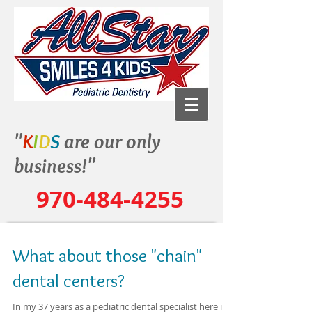
"
K
I
D
S
are our only
business!"
970-484-4255
What about those "chain"
dental centers?
In my 37 years as a pediatric dental specialist here in