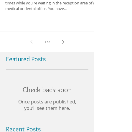
times while you're waiting in the reception area of a
medical or dental office. You have...
1
/
2
Featured Posts
Check back soon
Once posts are published,
you’ll see them here.
Recent Posts