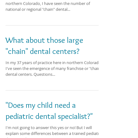
northern Colorado, I have seen the number of
national or regional "chain" dental...
What about those large
"chain" dental centers?
In my 37 years of practice here in northern Colorado,
I've seen the emergence of many franchise or "chain"
dental centers. Questions...
"Does my child need a
pediatric dental specialist?"
I'm not going to answer this yes or no! But I will
explain some differences between a trained pediatric