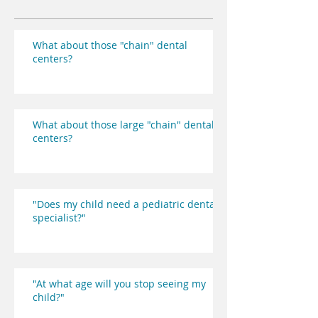
What about those "chain" dental
centers?
What about those large "chain" dental
centers?
"Does my child need a pediatric dental
specialist?"
"At what age will you stop seeing my
child?"