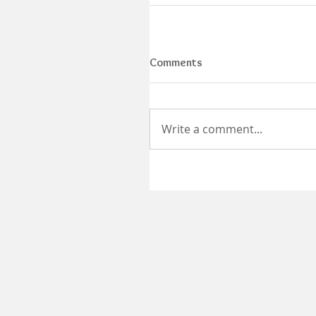
Comments
Write a comment...