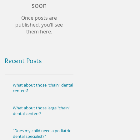
soon
Once posts are
published, you’ll see
them here.
Recent Posts
What about those "chain" dental
centers?
What about those large "chain"
dental centers?
"Does my child need a pediatric
dental specialist?"