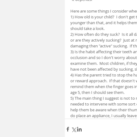
Here are some things I consider whe
1) How old is your child?  I don't get 
younger than that, and it helps them g
should take a look.
2) How often do they suck?  Is it all d
or are they actively sucking?  Just at n
damaging then "active" sucking.  If th
3) Is the habit affecting their teeth 
occlusion and so I don't worry about t
examine them.  Most children, if the
have not been affected by sucking, 
4) Has the parent tried to stop the h
or reward approach.  If that doesn't 
remind them when the finger goes in t
age 5, then I should see them.
5) The main thing I suggest is not to 
needed to intervene with some sort o
help them be aware when their thumb 
do place an appliance, I usually leave