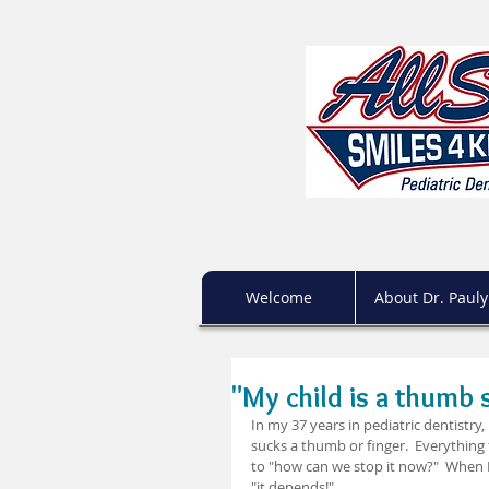
Welcome
About Dr. Pauly
"My child is a thumb 
In my 37 years in pediatric dentistry
sucks a thumb or finger.  Everything 
to "how can we stop it now?"  When I
"it depends!"