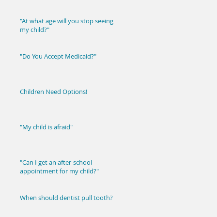
"At what age will you stop seeing
my child?"
"Do You Accept Medicaid?"
Children Need Options!
"My child is afraid"
"Can I get an after-school
appointment for my child?"
When should dentist pull tooth?