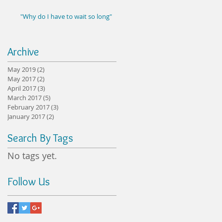
"Why do I have to wait so long"
Archive
May 2019
(2)
2 posts
May 2017
(2)
2 posts
April 2017
(3)
3 posts
March 2017
(5)
5 posts
February 2017
(3)
3 posts
January 2017
(2)
2 posts
Search By Tags
No tags yet.
Follow Us