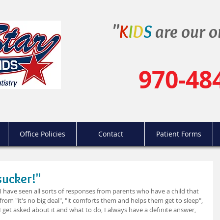
"
K
I
D
S
are our o
970-48
Office Policies
Contact
Patient Forms
sucker!"
, I have seen all sorts of responses from parents who have a child that 
from "it's no big deal", "it comforts them and helps them get to sleep", 
 get asked about it and what to do, I always have a definite answer, 