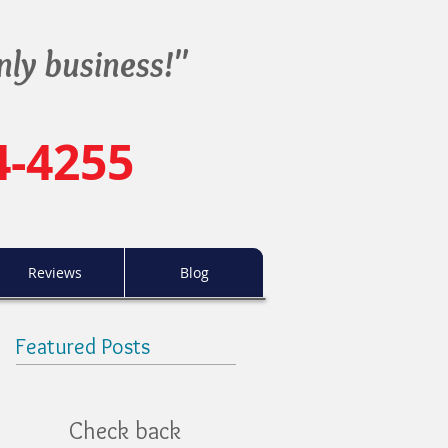
nly business!"
4-4255
Reviews
Blog
Featured Posts
Check back