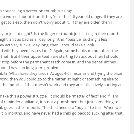
n counseling a parent on thumb sucking:
too worried about it until they're in the 4-6 year old range.  If they are 
et to sleep, then don't worry about it.  If they are older, then I 
ay or just at night?  Is the finger or thumb just sitting in their mouth 
ight isn't as bad as all day long.  And, "passive" sucking is less 
ey actively suck all day long, then I should take a look.
and will they need braces later?  Again, some habits do not affect the 
hat.  But if their upper teeth are starting to stick out then I should 
y stop before the permanent teeth come in, and the dental arches 
should have no long term problems.
abit?  What have they tried?  At ages 4-6 I recommend trying the prize 
work, then you could go to the mitten at night or something else to 
he mouth.  If that doesn't work and they are still actively sucking at 
make this a power struggle.  It should be "matter of fact" and if I am 
f reminder appliance, it is not a punishment but just something to 
goes in their mouth.  The child needs to "buy in" to this.  When we 
 it  6 months, and have never had a child go back to sucking after that.