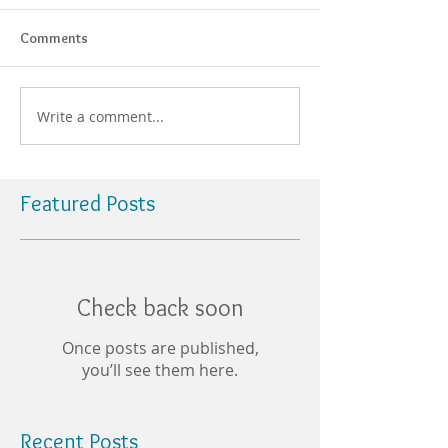
Comments
Write a comment...
Featured Posts
Check back soon
Once posts are published,
you’ll see them here.
Recent Posts