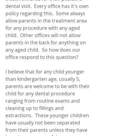
dental visit.  Every office has it's own 
policy regarding this.  Some always 
allow parents in the treatment area 
for any procedure with any aged 
child.  Other offices will not allow 
parents in the back for anything on 
any aged child.  So how does our 
office respond to this question?
I believe that for any child younger 
than kindergarten age, usually 5, 
parents are welcome to be with their 
child for any dental procedure 
ranging from routine exams and 
cleaning up to fillings and 
extractions.  These younger children 
have usually not been separated 
from their parents unless they have 