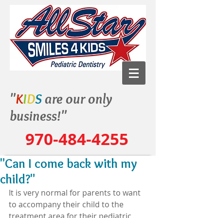
"
K
I
D
S
are our only
business!"
970-484-4255
"Can I come back with my
child?"
It is very normal for parents to want 
to accompany their child to the 
treatment area for their pediatric 