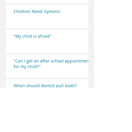
Children Need Options!
"My child is afraid"
"Can I get an after-school appointment
for my child?"
When should dentist pull tooth?
"Why do I have to wait so long"