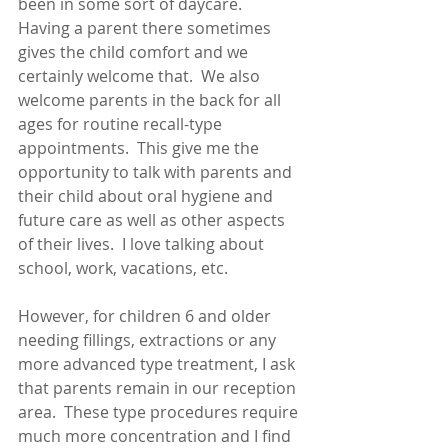
been in some sort of daycare.  
Having a parent there sometimes 
gives the child comfort and we 
certainly welcome that.  We also 
welcome parents in the back for all 
ages for routine recall-type 
appointments.  This give me the 
opportunity to talk with parents and 
their child about oral hygiene and 
future care as well as other aspects 
of their lives.  I love talking about 
school, work, vacations, etc.  
However, for children 6 and older 
needing fillings, extractions or any 
more advanced type treatment, I ask 
that parents remain in our reception 
area.  These type procedures require 
much more concentration and I find 