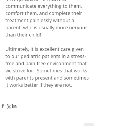
communicate everything to them, 
comfort them, and complete their 
treatment painlessly without a 
parent, who is usually more nervous 
than their child!  
Ultimately, it is excellent care given 
to our pediatric patients in a stress-
free and pain-free environment that 
we strive for.  Sometimes that works 
with parents present and sometimes 
it works better if they are not.