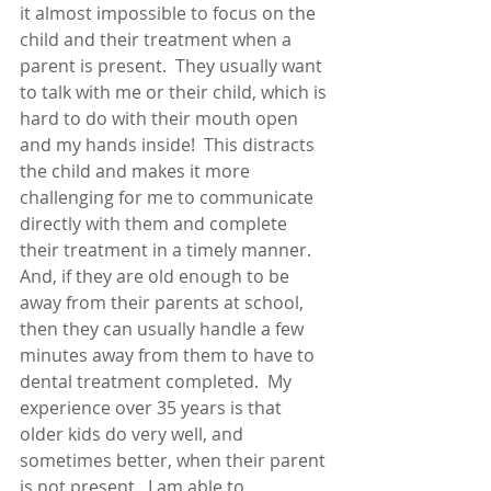
it almost impossible to focus on the 
child and their treatment when a 
parent is present.  They usually want 
to talk with me or their child, which is 
hard to do with their mouth open 
and my hands inside!  This distracts 
the child and makes it more 
challenging for me to communicate 
directly with them and complete 
their treatment in a timely manner.  
And, if they are old enough to be 
away from their parents at school, 
then they can usually handle a few 
minutes away from them to have to 
dental treatment completed.  My 
experience over 35 years is that 
older kids do very well, and 
sometimes better, when their parent 
is not present.  I am able to 