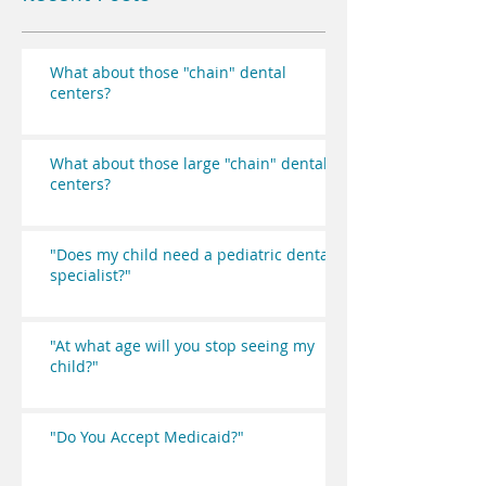
What about those "chain" dental
centers?
What about those large "chain" dental
centers?
"Does my child need a pediatric dental
specialist?"
"At what age will you stop seeing my
child?"
"Do You Accept Medicaid?"