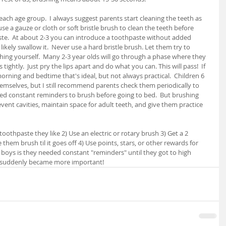
each age group.  I always suggest parents start cleaning the teeth as 
use a gauze or cloth or soft bristle brush to clean the teeth before 
te.  At about 2-3 you can introduce a toothpaste without added 
likely swallow it.  Never use a hard bristle brush. Let them try to 
hing yourself.  Many 2-3 year olds will go through a phase where they 
ightly.  Just pry the lips apart and do what you can. This will pass!  If 
rning and bedtime that's ideal, but not always practical.  Children 6 
emselves, but I still recommend parents check them periodically to 
ed constant reminders to brush before going to bed.  But brushing 
vent cavities, maintain space for adult teeth, and give them practice 
oothpaste they like 2) Use an electric or rotary brush 3) Get a 2 
hem brush til it goes off 4) Use points, stars, or other rewards for 
 boys is they needed constant "reminders" until they got to high 
es suddenly became more important!