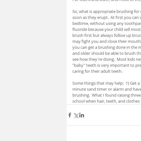
So, what is appropriate brushing for 
soon as they erupt.  At first you can 
bedtime, without using any toothpas
fluoride because your child will most 
brush first but always follow up brus
may fight you and close their mouths t
you can get a brushing done in the mo
and older should be able to brush th
see how they're doing.  Most kids ne
"baby" teeth is very important to pre
caring for their adult teeth.
Some things that may help:  1) Get a t
minute sand timer or alarm and have t
brushing.  What I found raising three
school when hair, teeth, and cloth