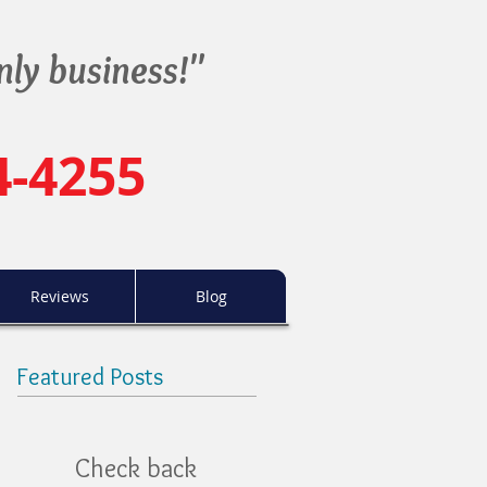
nly business!"
4-4255
Reviews
Blog
Featured Posts
Check back