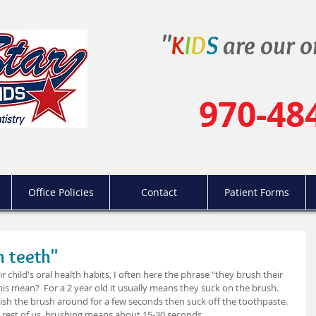
"
K
I
D
S
are our o
970-48
Office Policies
Contact
Patient Forms
n teeth"
 child's oral health habits, I often here the phrase "they brush their 
is mean?  For a 2 year old it usually means they suck on the brush.  
wish the brush around for a few seconds then suck off the toothpaste.  
e rest of us, brushing means about 15-30 seconds.