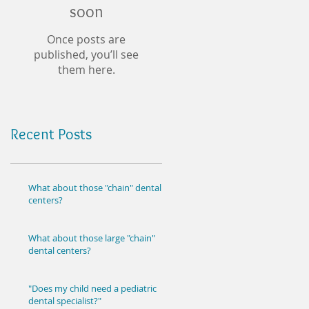
soon
Once posts are
published, you’ll see
them here.
Recent Posts
What about those "chain" dental
centers?
What about those large "chain"
dental centers?
"Does my child need a pediatric
dental specialist?"