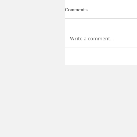
Comments
Write a comment...