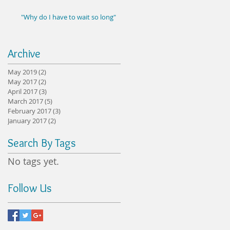
"Why do I have to wait so long"
Archive
May 2019
(2)
2 posts
May 2017
(2)
2 posts
April 2017
(3)
3 posts
March 2017
(5)
5 posts
February 2017
(3)
3 posts
January 2017
(2)
2 posts
Search By Tags
No tags yet.
Follow Us