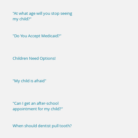
"At what age will you stop seeing
my child?"
"Do You Accept Medicaid?"
Children Need Options!
"My child is afraid"
"Can I get an after-school
appointment for my child?"
When should dentist pull tooth?