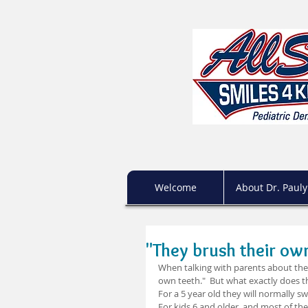
Welcome
About Dr. Pauly
"They brush their ow
When talking with parents about their
own teeth."  But what exactly does th
For a 5 year old they will normally s
For kids 6 and older, and most of th