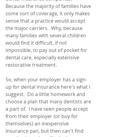
Because the majority of families have 
some sort of coverage, it only makes 
sense that a practice would accept 
the major carriers.  Why, because 
many families with several children 
would find it difficult, if not 
impossible, to pay out of pocket for 
dental care, especially extensive 
restorative treatment.
So, when your employer has a sign-
up for dental insurance here's what I 
suggest.  Do a little homework and 
choose a plan that many dentists are 
a part of.  I have seen people accept 
from their employer (or buy for 
themselves) an inexpensive 
insurance pan, but then can't find 