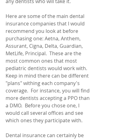
any dentists who will take it.
Here are some of the main dental 
insurance companies that I would 
recommend you look at before 
purchasing one: Aetna, Anthem, 
Assurant, Cigna, Delta, Guardian, 
MetLife, Principal.  These are the 
most common ones that most 
pediatric dentists would work with.  
Keep in mind there can be different 
"plans" withing each company's 
coverage.  For instance, you will find 
more dentists accepting a PPO than 
a DMO.  Before you chose one, I 
would call several offices and see 
which ones they participate with.
Dental insurance can certainly be 