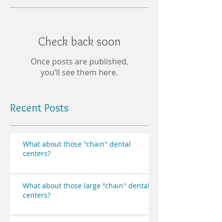
Check back soon
Once posts are published,
you’ll see them here.
Recent Posts
What about those "chain" dental
centers?
What about those large "chain" dental
centers?