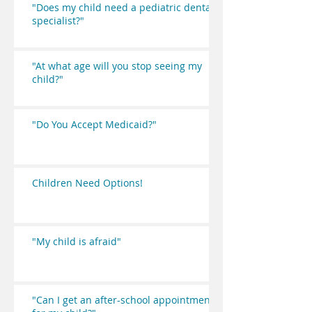
"Does my child need a pediatric dental
specialist?"
"At what age will you stop seeing my
child?"
"Do You Accept Medicaid?"
Children Need Options!
"My child is afraid"
"Can I get an after-school appointment