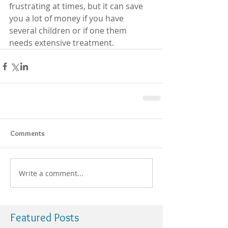
frustrating at times, but it can save 
you a lot of money if you have 
several children or if one them 
needs extensive treatment.
Comments
Write a comment...
Featured Posts