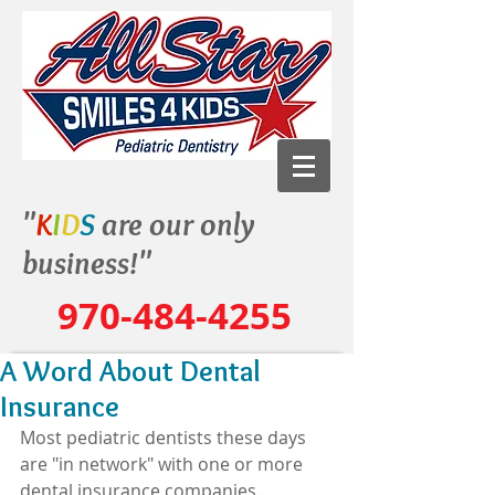
"
K
I
D
S
are our only
business!"
970-484-4255
A Word About Dental
Insurance
Most pediatric dentists these days 
are "in network" with one or more 
dental insurance companies.  