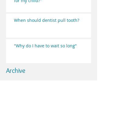
for my child?"
When should dentist pull tooth?
"Why do I have to wait so long"
Archive
May 2019
(2)
2 posts
May 2017
(2)
2 posts
April 2017
(3)
3 posts
March 2017
(5)
5 posts
February 2017
(3)
3 posts
January 2017
(2)
2 posts
Search By Tags