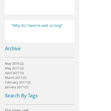
"Why do I have to wait so long"
Archive
May 2019
(2)
2 posts
May 2017
(2)
2 posts
April 2017
(3)
3 posts
March 2017
(5)
5 posts
February 2017
(3)
3 posts
January 2017
(2)
2 posts
Search By Tags
No tags yet.