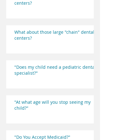
centers?
What about those large "chain" dental
centers?
"Does my child need a pediatric dental
specialist?"
"At what age will you stop seeing my
child?"
"Do You Accept Medicaid?"