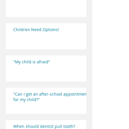
Children Need Options!
"My child is afraid"
"Can I get an after-school appointment
for my child?"
When should dentist pull tooth?