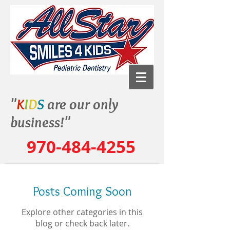
"
K
I
D
S
are our only
business!"
970-484-4255
Posts Coming Soon
Explore other categories in this
blog or check back later.