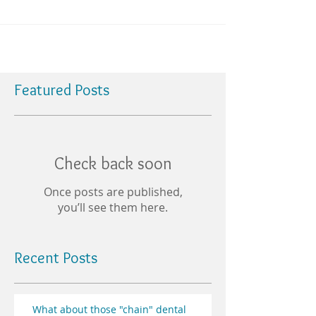
Featured Posts
Check back soon
Once posts are published,
you’ll see them here.
Recent Posts
What about those "chain" dental