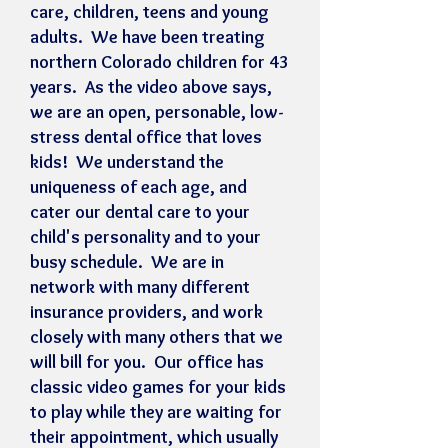
care, children, teens and young
adults. We have been treating
northern Colorado children for 43
years. As the video above says,
we are an open, personable, low-
stress dental office that loves
kids! We understand the
uniqueness of each age, and
cater our dental care to your
child's personality and to your
busy schedule. We are in
network with many different
insurance providers, and work
closely with many others that we
will bill for you. Our office has
classic video games for your kids
to play while they are waiting for
their appointment, which usually