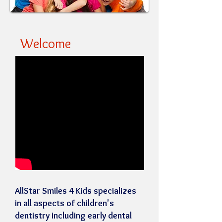
Welcome
AllStar Smiles 4 Kids specializes
in all aspects of children's
dentistry including early dental