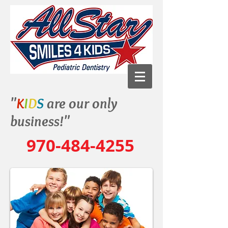
"
K
I
D
S
are our only
business!"
970-484-4255