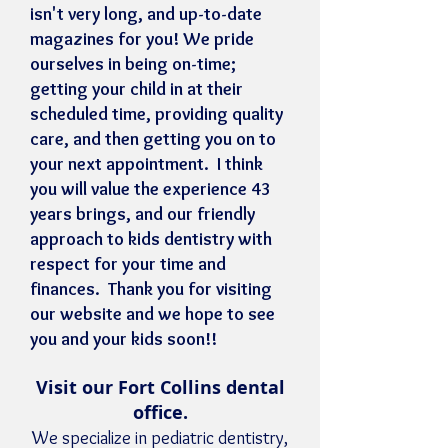
isn't very long, and up-to-date
magazines for you! We pride
ourselves in being on-time;
getting your child in at their
scheduled time, providing quality
care, and then getting you on to
your next appointment. I think
you will value the experience 43
years brings, and our friendly
approach to kids dentistry with
respect for your time and
finances. Thank you for visiting
our website and we hope to see
you and your kids soon!!
Visit our Fort Collins dental
office.
We specialize in pediatric dentistry,