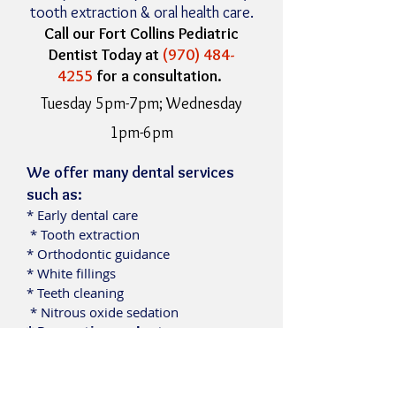
tooth extraction & oral health care.
Call our Fort Collins Pediatric
Dentist Today at
(970) 484-
4255
for a consultation.
Tuesday 5pm-7pm; Wednesday
1pm-6pm
We offer many dental services
such as:
* Early dental care
* Tooth extraction
* Orthodontic guidance
* White fillings
* Teeth cleaning
* Nitrous oxide sedation
* Preventive sealants
* Oral hygiene instruction
* Fluoride treatments
* Chipped tooth repair